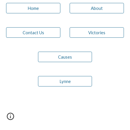
Home
About
Contact Us
Victories
Causes
Lynne