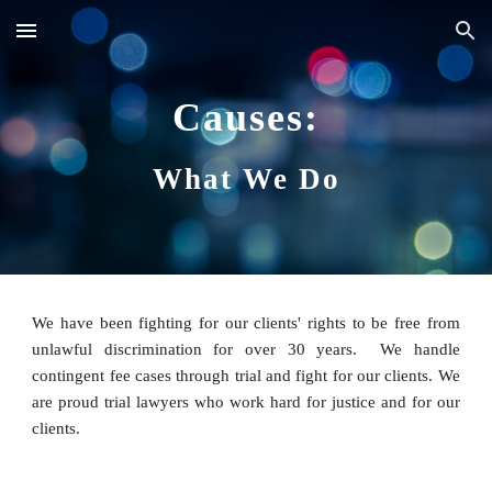
Skip to main content
Skip to navigation
Causes:
What We Do
We have been fighting for our clients' rights to be free from
unlawful discrimination for over 30 years. We handle
contingent fee cases through trial and fight for our clients. We
are proud trial lawyers who work hard for justice and for our
clients.