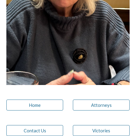
Home
Attorneys
Contact Us
Victories