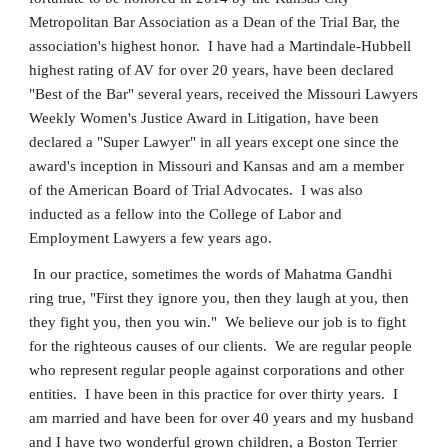
Metropolitan Bar Association as a Dean of the Trial Bar, the
association's highest honor. I have had a Martindale-Hubbell
highest rating of AV for over 20 years, have been declared
"Best of the Bar" several years, received the Missouri Lawyers
Weekly Women's Justice Award in Litigation, have been
declared a "Super Lawyer" in all years except one since the
award's inception in Missouri and Kansas and am a member
of the American Board of Trial Advocates. I was also
inducted as a fellow into the College of Labor and
Employment Lawyers a few years ago.
In our practice, sometimes the words of Mahatma Gandhi
ring true, "First they ignore you, then they laugh at you, then
they fight you, then you win." We believe our job is to fight
for the righteous causes of our clients. We are regular people
who represent regular people against corporations and other
entities. I have been in this practice for over thirty years. I
am married and have been for over 40 years and my husband
and I have two wonderful grown children, a Boston Terrier