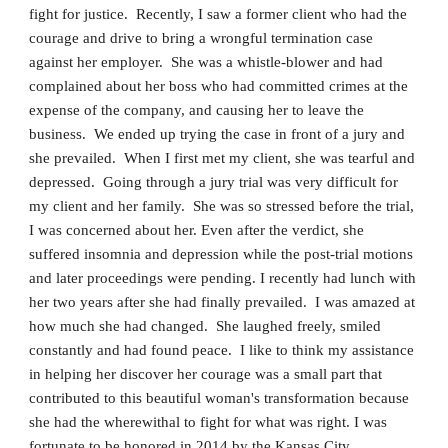
fight for justice. Recently, I saw a former client who had the
courage and drive to bring a wrongful termination case
against her employer. She was a whistle-blower and had
complained about her boss who had committed crimes at the
expense of the company, and causing her to leave the
business. We ended up trying the case in front of a jury and
she prevailed. When I first met my client, she was tearful and
depressed. Going through a jury trial was very difficult for
my client and her family. She was so stressed before the trial,
I was concerned about her. Even after the verdict, she
suffered insomnia and depression while the post-trial motions
and later proceedings were pending. I recently had lunch with
her two years after she had finally prevailed. I was amazed at
how much she had changed. She laughed freely, smiled
constantly and had found peace. I like to think my assistance
in helping her discover her courage was a small part that
contributed to this beautiful woman's transformation because
she had the wherewithal to fight for what was right. I was
fortunate to be honored in 2014 by the Kansas City