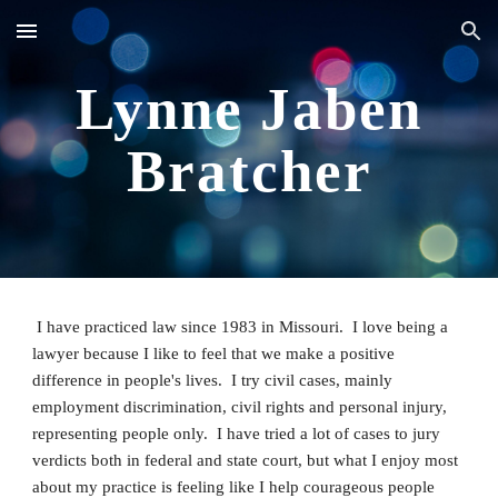
Skip to main content
Skip to navigation
Lynne Jaben
Bratcher
I have practiced law since 1983 in Missouri. I love being a
lawyer because I like to feel that we make a positive
difference in people's lives. I try civil cases, mainly
employment discrimination, civil rights and personal injury,
representing people only. I have tried a lot of cases to jury
verdicts both in federal and state court, but what I enjoy most
about my practice is feeling like I help courageous people