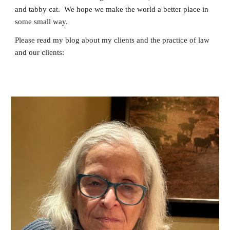
and tabby cat. We hope we make the world a better place in
some small way.
Please read my blog about my clients and the practice of law
and our clients: